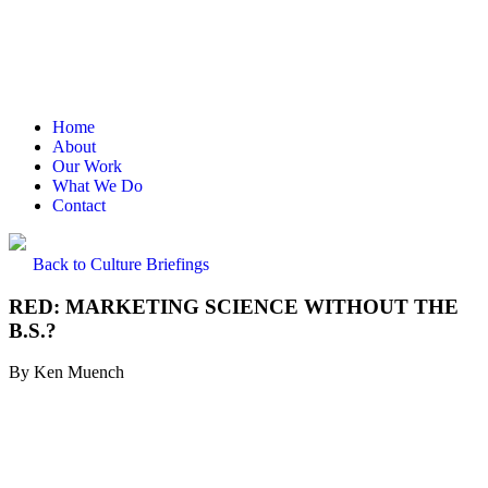
Home
About
Our Work
What We Do
Contact
Back to Culture Briefings
RED: MARKETING SCIENCE WITHOUT THE
B.S.?
By
Ken Muench