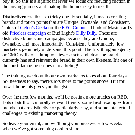
buy it. So this is a significant lever we focus on: reducing friction in
the buying process and making the brands easy to recall.
Distinctiveness
: this is a tricky one. Essentially, it means creating
brands and touch-points that are Unique, Ownable, and Consistent.
Think of
Geico’s Gecko
or the
KFC Colonel
. Think of Mastercard’s
old
Priceless campaign
or Bud Light’s
Dilly Dilly.
These are
distinctive brands and campaigns because they are Unique,
Ownable, and, most importantly, Consistent. Unfortunately, few
marketers genuinely understand this point. The first thing an agency
or CMO will do is dump whatever assets and ideas the brand
currently has and reinvent the brand in their own likeness. It’s one of
the most damaging crimes in marketing!
The training we do with our own marketers takes about four days.
So, needless to say, there’s lots more to the points above. But for
now, I hope this gives you the gist.
Over the next few months, we’ll be posting more articles on RED.
Lots of stuff on culturally relevant trends, some fresh examples from
brands that are distinctive or particularly easy, and some intellectual
challenges to existing marketing theory.
So leave your email, and we’ll ping you once every few weeks
when we’ve got something cool to share.