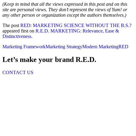
(Keep in mind that all the views expressed in this post and on this
site are personal views. They don’t represent the views of Yum! or
any other person or organization except the authors themselves.)
The post
RED: MARKETING SCIENCE WITHOUT THE B.S.?
appeared first on
R.E.D. MARKETING: Relevance, Ease &
Distinctiveness
.
Marketing Framework
Marketing Strategy
Modern Marketing
RED
Let’s make your brand R.E.D.
CONTACT US