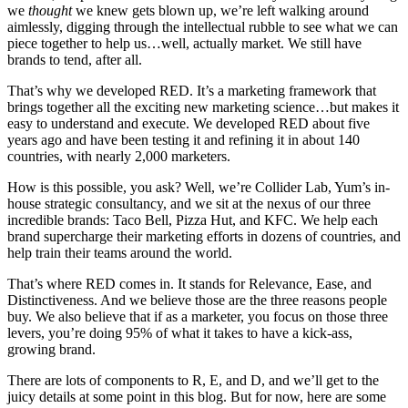
we
thought
we knew gets blown up, we’re left walking around
aimlessly, digging through the intellectual rubble to see what we can
piece together to help us…well, actually market. We still have
brands to tend, after all.
That’s why we developed RED. It’s a marketing framework that
brings together all the exciting new marketing science…but makes it
easy to understand and execute. We developed RED about five
years ago and have been testing it and refining it in about 140
countries, with nearly 2,000 marketers.
How is this possible, you ask? Well, we’re Collider Lab, Yum’s in-
house strategic consultancy, and we sit at the nexus of our three
incredible brands: Taco Bell, Pizza Hut, and KFC. We help each
brand supercharge their marketing efforts in dozens of countries, and
help train their teams around the world.
That’s where RED comes in. It stands for Relevance, Ease, and
Distinctiveness. And we believe those are the three reasons people
buy. We also believe that if as a marketer, you focus on those three
levers, you’re doing 95% of what it takes to have a kick-ass,
growing brand.
There are lots of components to R, E, and D, and we’ll get to the
juicy details at some point in this blog. But for now, here are some