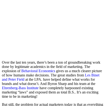
Over the last ten years, there’s been a ton of groundbreaking work
done by legitimate academics in the field of marketing. The
explosion of
Behavioral Economics
gives us a much clearer picture
of how humans make decisions. The great studies from
Les Binet
and Peter Field
at the I.PA. have helped define what works for
brands and what doesn’t. And Byron Sharp and his team at the
Ehrenberg-Bass Institute
have completely harpooned existing
marketing “laws” and exposed them as total B.S.. It’s an exciting
time to be in marketing!
But still, the problem for actual marketers today is that as everything