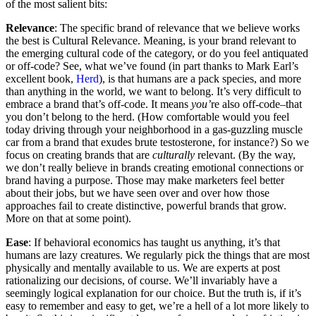
of the most salient bits:
Relevance
: The specific brand of relevance that we believe works
the best is Cultural Relevance. Meaning, is your brand relevant to
the emerging cultural code of the category, or do you feel antiquated
or off-code? See, what we’ve found (in part thanks to Mark Earl’s
excellent book,
Herd
), is that humans are a pack species, and more
than anything in the world, we want to belong. It’s very difficult to
embrace a brand that’s off-code. It means
you’
re also off-code–that
you don’t belong to the herd. (How comfortable would you feel
today driving through your neighborhood in a gas-guzzling muscle
car from a brand that exudes brute testosterone, for instance?) So we
focus on creating brands that are
culturally
relevant. (By the way,
we don’t really believe in brands creating emotional connections or
brand having a purpose. Those may make marketers feel better
about their jobs, but we have seen over and over how those
approaches fail to create distinctive, powerful brands that grow.
More on that at some point).
Ease
: If behavioral economics has taught us anything, it’s that
humans are lazy creatures. We regularly pick the things that are most
physically and mentally available to us. We are experts at post
rationalizing our decisions, of course. We’ll invariably have a
seemingly logical explanation for our choice. But the truth is, if it’s
easy to remember and easy to get, we’re a hell of a lot more likely to