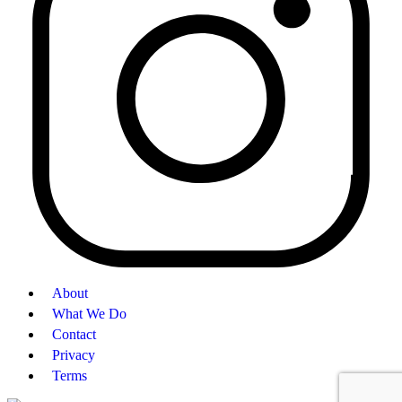
About
What We Do
Contact
Privacy
Terms