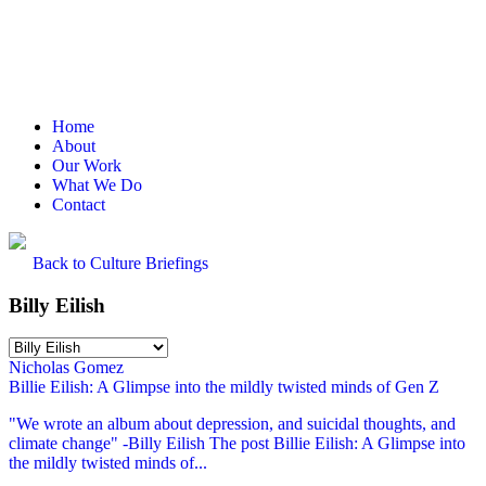
Home
About
Our Work
What We Do
Contact
Back to Culture Briefings
Billy Eilish
Nicholas Gomez
Billie Eilish: A Glimpse into the mildly twisted minds of Gen Z
"We wrote an album about depression, and suicidal thoughts, and
climate change" -Billy Eilish The post Billie Eilish: A Glimpse into
the mildly twisted minds of...