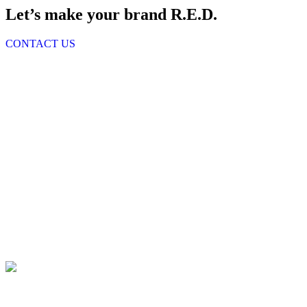
Let’s make your brand R.E.D.
CONTACT US